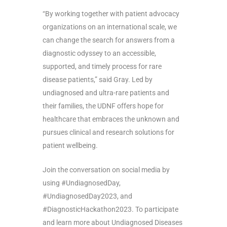
“By working together with patient advocacy
organizations on an international scale, we
can change the search for answers from a
diagnostic odyssey to an accessible,
supported, and timely process for rare
disease patients,” said Gray.
Led by
undiagnosed and ultra-rare patients and
their families, the UDNF offers hope for
healthcare that embraces the unknown and
pursues clinical and research solutions for
patient wellbeing.
Join the conversation on social media by
using #UndiagnosedDay,
#UndiagnosedDay2023, and
#DiagnosticHackathon2023. To participate
and learn more about Undiagnosed Diseases