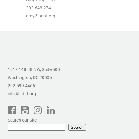
202-643-2741
amy@udnf.org
1012 14th St NW, Suite 500
Washington, DC 20005
202-599-4465
info@udnf.org
Search our Site
Search