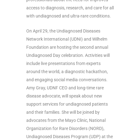
access to diagnosis, research, and care for all
with undiagnosed and ultra-rare conditions.
On April 29, the Undiagnosed Diseases
Network International (UDNI) and Wilhelm
Foundation are hosting the second annual
Undiagnosed Day celebration. Activities will
include live presentations from experts
around the world, a diagnostic hackathon,
and engaging social media conversations.
Amy Gray, UDNF CEO and long-time rare
disease advocate, will speak about new
support services for undiagnosed patients
and their families. She will be joined by
advocates from the Mayo Clinic, National
Organization for Rare Disorders (NORD),
Undiagnosed Diseases Program (UDP) at the