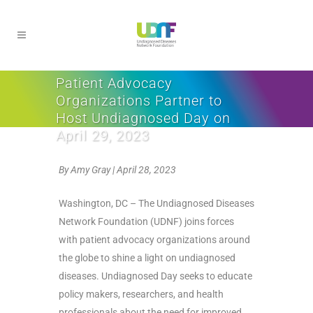
Patient Advocacy
Organizations Partner to
Host Undiagnosed Day on
April 29, 2023
By Amy Gray | April 28, 2023
Washington, DC –
The Undiagnosed Diseases
Network Foundation (UDNF) joins forces
with patient advocacy organizations around
the globe to shine a light on undiagnosed
diseases. Undiagnosed Day seeks to educate
policy makers, researchers, and health
professionals about the need for improved