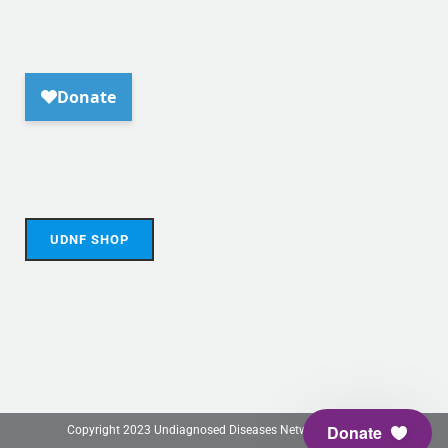
UDNF SHOP
Donate
Copyright 2023 Undiagnosed Diseases Network Foundation