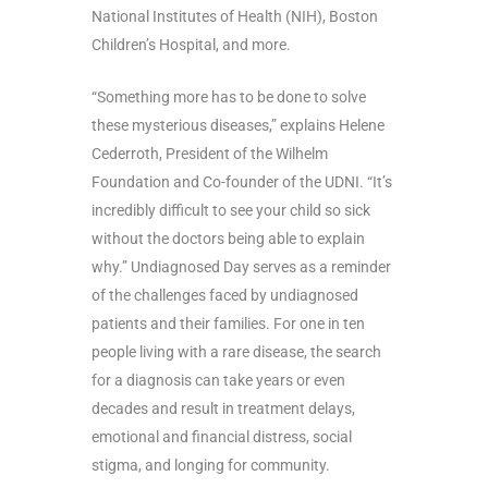
National Institutes of Health (NIH), Boston
Children’s Hospital, and more.
“Something more has to be done to solve
these mysterious diseases,” explains Helene
Cederroth, President of the Wilhelm
Foundation and Co-founder of the UDNI.
“It’s
incredibly difficult to see your child so sick
without the doctors being able to explain
why.” Undiagnosed Day serves as a reminder
of the challenges faced by undiagnosed
patients and their families. For one in ten
people living with a rare disease, the search
for a diagnosis can take years or even
decades and result in treatment delays,
emotional and financial distress, social
stigma, and longing for community.