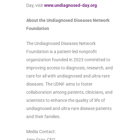
Day, visit
www.undiagnosed-day.org
.
About the Undiagnosed Diseases Network
Foundation
The Undiagnosed Diseases Network
Foundation is a patient-led nonprofit
organization founded in 2023 committed to
improving access to diagnosis, research, and
care for all with undiagnosed and ultra-rare
diseases. The UDNF aims to foster
collaboration among patients, clinicians, and
scientists to enhance the quality of life of
undiagnosed and ultra-rare disease patients
and their families.
Media Contact:
Amy Gray, CEO